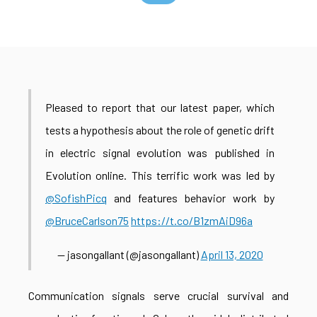
Pleased to report that our latest paper, which
tests a hypothesis about the role of genetic drift
in electric signal evolution was published in
Evolution online. This terrific work was led by
@SofishPicq
and features behavior work by
@BruceCarlson75
https://t.co/B1zmAiD96a
— jasongallant (@jasongallant)
April 13, 2020
Communication signals serve crucial survival and