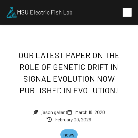
MSU Electric Fish Lab
OUR LATEST PAPER ON THE
ROLE OF GENETIC DRIFT IN
SIGNAL EVOLUTION NOW
PUBLISHED IN EVOLUTION!
jason gallant
March 18, 2020
February 09, 2026
news