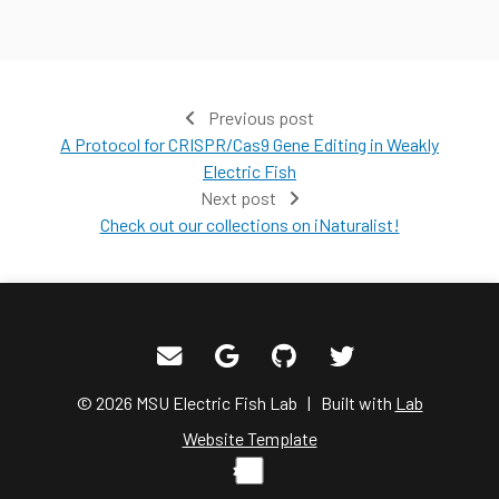
Previous post
A Protocol for CRISPR/Cas9 Gene Editing in Weakly
Electric Fish
Next post
Check out our collections on iNaturalist!
© 2026 MSU Electric Fish Lab | Built with
Lab
Website Template