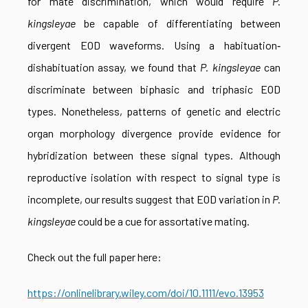
for mate discrimination, which would require
P.
kingsleyae
be capable of differentiating between
divergent EOD waveforms. Using a habituation‐
dishabituation assay, we found that
P. kingsleyae
can
discriminate between biphasic and triphasic EOD
types. Nonetheless, patterns of genetic and electric
organ morphology divergence provide evidence for
hybridization between these signal types. Although
reproductive isolation with respect to signal type is
incomplete, our results suggest that EOD variation in
P.
kingsleyae
could be a cue for assortative mating.
Check out the full paper here:
https://onlinelibrary.wiley.com/doi/10.1111/evo.13953