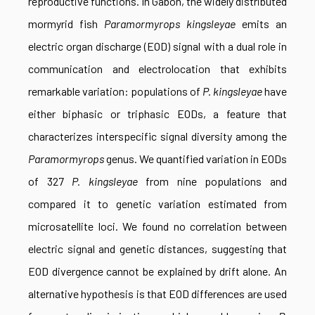
reproductive functions. In Gabon, the widely distributed
mormyrid fish
Paramormyrops kingsleyae
emits an
electric organ discharge (EOD) signal with a dual role in
communication and electrolocation that exhibits
remarkable variation: populations of
P. kingsleyae
have
either biphasic or triphasic EODs, a feature that
characterizes interspecific signal diversity among the
Paramormyrops
genus. We quantified variation in EODs
of 327
P. kingsleyae
from nine populations and
compared it to genetic variation estimated from
microsatellite loci. We found no correlation between
electric signal and genetic distances, suggesting that
EOD divergence cannot be explained by drift alone. An
alternative hypothesis is that EOD differences are used